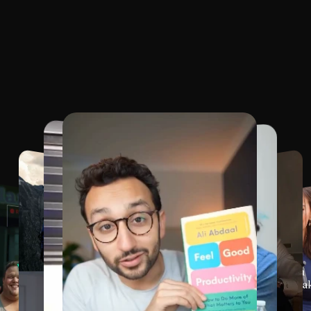
o
u
r
F
a
v
o
u
r
i
t
e
T
e
m
p
Dozens
of
fully
customizable
templates
in
all
desi
languag