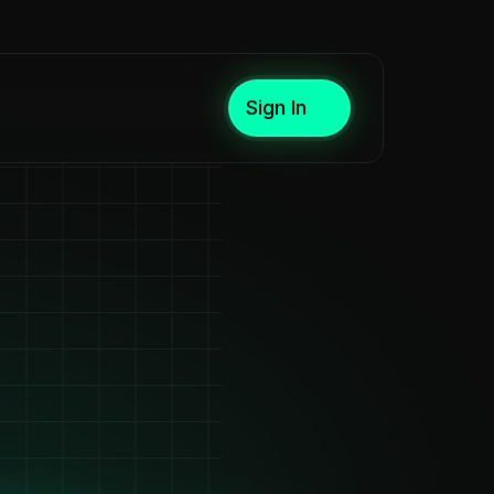
Sign In
are,
tors,
rs
n
seconds