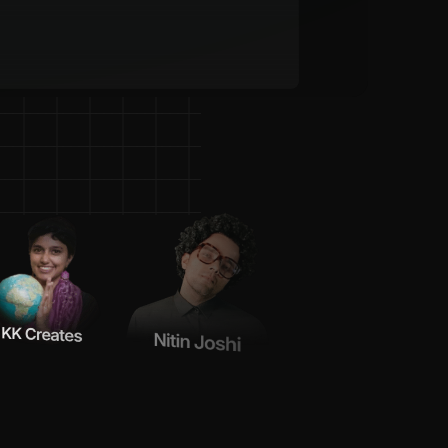
e
C
r
e
a
t
o
r
s