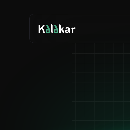
Ca
Mad
F
Auto-gen