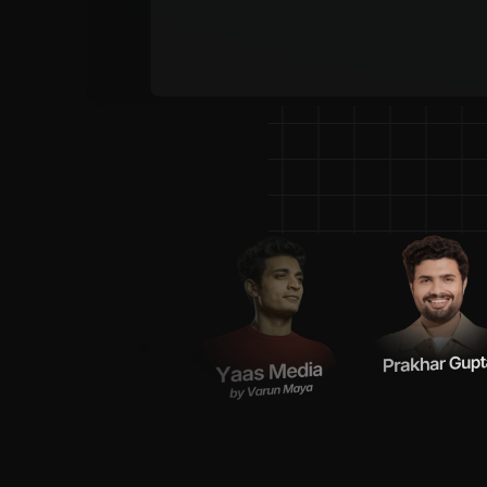
P
o
w
e
r
i
n
g