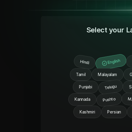
Select your 
English
Hindi
Tamil
Malayalam
G
Telugu
Punjabi
S
Pushto
M
Kannada
Kashmiri
Persian