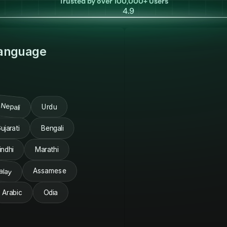
Trusted by over 100,000+ Users
4.9
Language
Nepali
Urdu
ujarati
Bengali
indhi
Marathi
alay
Assamese
Arabic
Odia