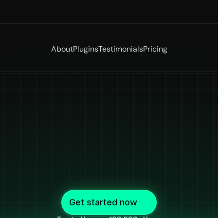
About
Plugins
Testimonials
Pricing
ptioning
Softw
e
by
Desi
Crea
or
Desi
Creato
erate
accurate
captions
in
all
major
desi
languages
i
Get started now