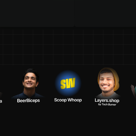
t
e
a
m
s
o
f
y
o
u
r
F
a
v
o
u
r
i
t