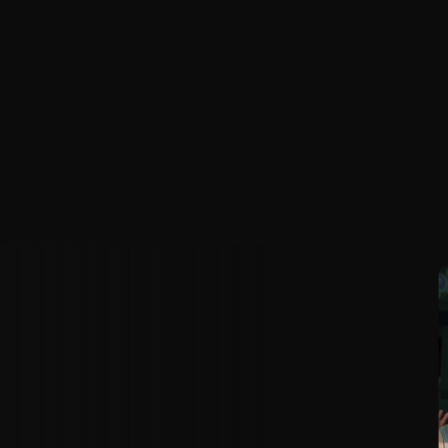
A
l
l
y