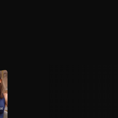
l
a
t
e
s
e